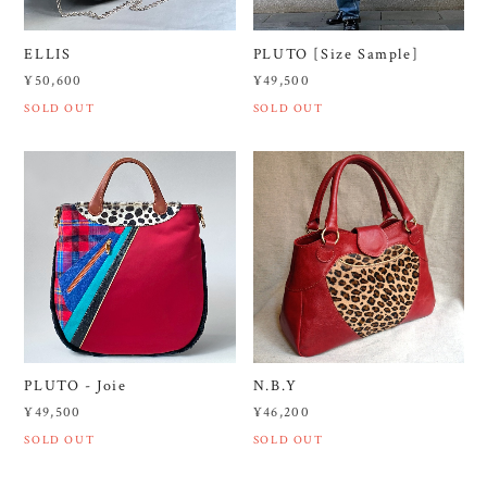
ELLIS
PLUTO [Size Sample]
¥50,600
¥49,500
SOLD OUT
SOLD OUT
PLUTO - Joie
N.B.Y
¥49,500
¥46,200
SOLD OUT
SOLD OUT