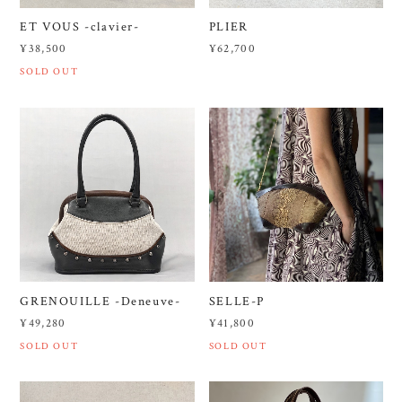
ET VOUS -clavier-
PLIER
¥38,500
¥62,700
SOLD OUT
GRENOUILLE -Deneuve-
SELLE-P
¥49,280
¥41,800
SOLD OUT
SOLD OUT