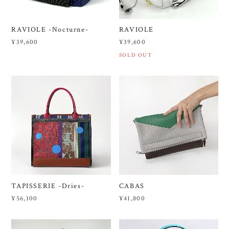
RAVIOLE -Nocturne-
RAVIOLE
¥39,600
¥39,600
SOLD OUT
TAPISSERIE -Dries-
CABAS
¥56,100
¥41,800