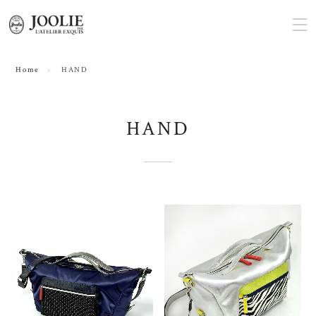
Home
HAND
HAND