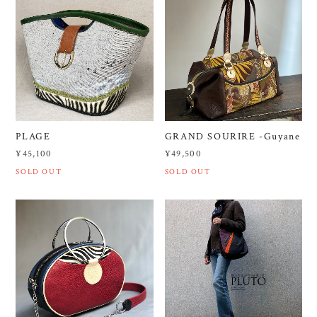
PLAGE
GRAND SOURIRE -Guyane
¥45,100
¥49,500
SOLD OUT
SOLD OUT