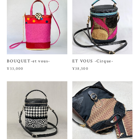
BOUQUET-et vous-
ET VOUS -Cirque-
¥33,000
¥38,500